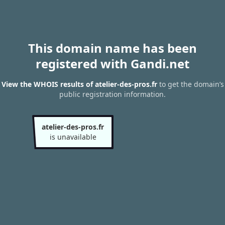
This domain name has been
registered with Gandi.net
View the WHOIS results of atelier-des-pros.fr
to get the domain’s
public registration information.
atelier-des-pros.fr
is unavailable