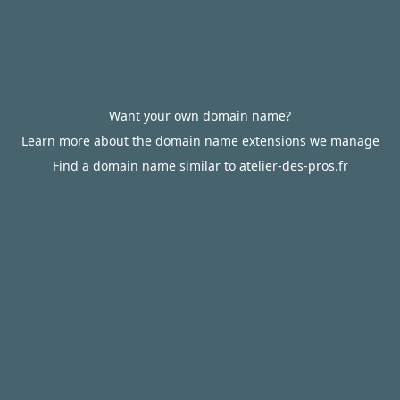
Want your own domain name?
Learn more about the domain name extensions we manage
Find a domain name similar to atelier-des-pros.fr